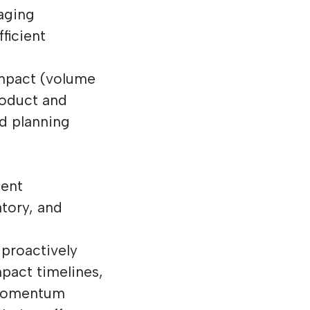
aging
ficient
impact (volume
roduct and
nd planning
ent
atory, and
 proactively
pact timelines,
 momentum