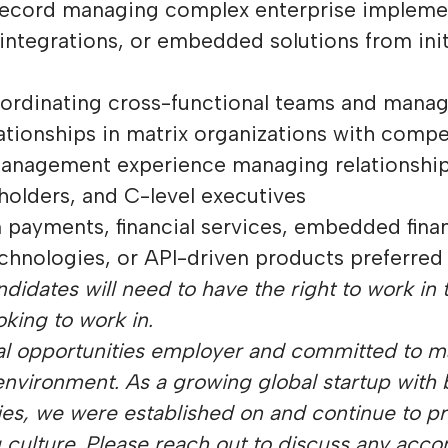
 record managing complex enterprise impleme
 integrations, or embedded solutions from ini
oordinating cross-functional teams and mana
ationships in matrix organizations with compet
management experience managing relationship
holders, and C-level executives
 payments, financial services, embedded fina
chnologies, or API-driven products preferred
didates will need to have the right to work in t
oking to work in.
al opportunities employer and committed to m
environment. As a growing global startup with
ies, we were established on and continue to pr
g culture. Please reach out to discuss any ac