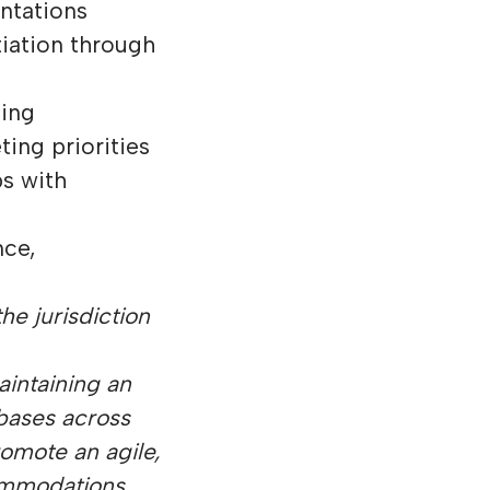
ntations
tiation through
ging
ing priorities
s with
nce,
he jurisdiction
aintaining an
 bases across
omote an agile,
commodations