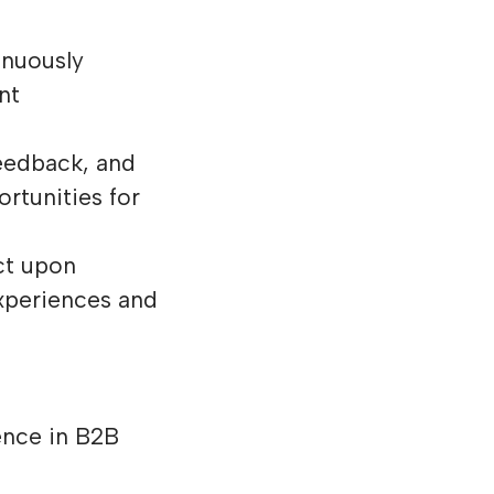
inuously
nt
eedback, and
ortunities for
ct upon
xperiences and
ence in B2B