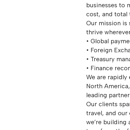
businesses to 
cost, and total
Our mission is 
thrive wherever
• Global payme
• Foreign Exch
• Treasury ma
• Finance recon
We are rapidly
North America, 
leading partne
Our clients spa
travel, and our
we’re building