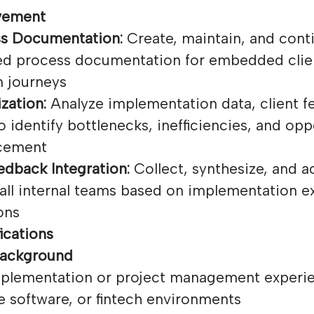
vement
ss Documentation:
Create, maintain, and cont
ed process documentation for embedded clie
 journeys
zation:
Analyze implementation data, client f
o identify bottlenecks, inefficiencies, and opp
cement
dback Integration:
Collect, synthesize, and a
all internal teams based on implementation e
ons
ications
Background
implementation or project management experi
e software, or fintech environments