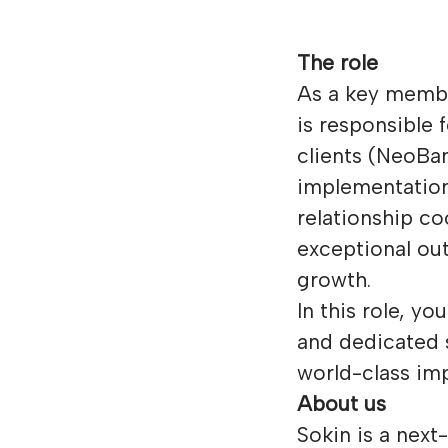
The role
As a key membe
is responsible
clients (NeoBa
implementation
relationship c
exceptional ou
growth.
In this role, y
and dedicated 
world-class im
About us
Sokin is a next