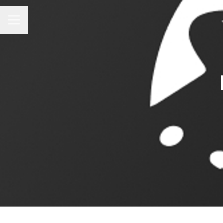
CAREER MENU