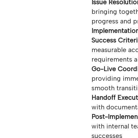
Issue Resolutio
bringing toget
progress and p
Implementation
Success Criteri
measurable acc
requirements a
Go-Live Coordi
providing imme
smooth transiti
Handoff Execut
with documenta
Post-Implement
with internal 
successes