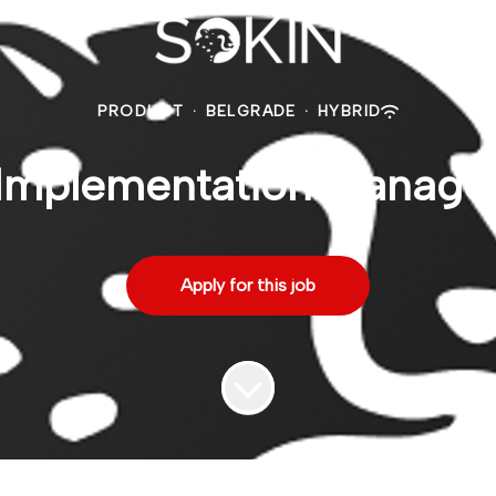
PRODUCT
·
BELGRADE
·
HYBRID
Implementation Manage
Apply for this job