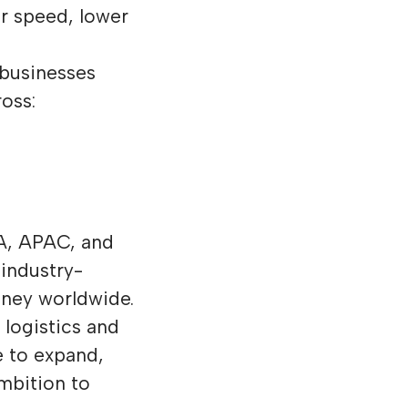
r speed, lower
 businesses
oss:
EA, APAC, and
 industry-
oney worldwide.
 logistics and
e to expand,
mbition to