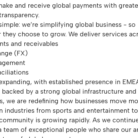
make and receive global payments with greate
 transparency.
simple: we’re simplifying global business - so
 they choose to grow. We deliver services acr
nts and receivables
ange (FX)
nagement
ciliations
 expanding, with established presence in EM
backed by a strong global infrastructure and
rs, we are redefining how businesses move m
n industries from sports and entertainment to
 community is growing rapidly. As we continu
 a team of exceptional people who share our a