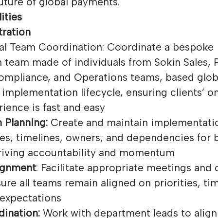
uture of global payments.
ities
tration
al Team Coordination: Coordinate a bespoke
 team made of individuals from Sokin Sales, 
ompliance, and Operations teams, based globa
implementation lifecycle, ensuring clients’ 
ience is fast and easy
 Planning:
Create and maintain implementatio
les, timelines, owners, and dependencies for 
driving accountability and momentum
ignment
: Facilitate appropriate meetings an
ure all teams remain aligned on priorities, ti
 expectations
ination:
Work with department leads to alig