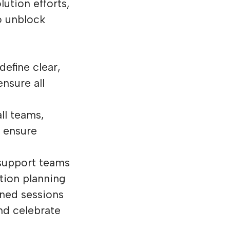
ution efforts,
o unblock
define clear,
nsure all
ll teams,
 ensure
support teams
tion planning
ned sessions
nd celebrate