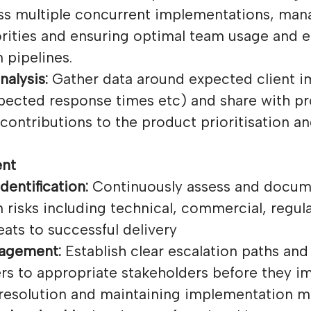
ss multiple concurrent implementations, man
rities and ensuring optimal team usage and ef
 pipelines.
nalysis:
Gather data around expected client 
xpected response times etc) and share with p
contributions to the product prioritisation a
nt
dentification:
Continuously assess and docum
risks including technical, commercial, regul
eats to successful delivery
nagement:
Establish clear escalation paths and
rs to appropriate stakeholders before they im
 resolution and maintaining implementation