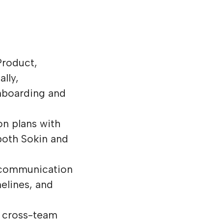
Product,
lly,
onboarding and
n plans with
both Sokin and
d communication
melines, and
n cross-team