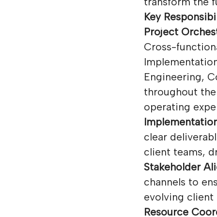
transform the f
Key Responsibil
Project Orches
Cross-function
Implementation
Engineering, C
throughout the 
operating exper
Implementation
clear deliverab
client teams, 
Stakeholder Al
channels to ens
evolving client
Resource Coord