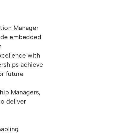
ation Manager
guide embedded
h
cellence with
erships achieve
r future
ship Managers,
o deliver
nabling