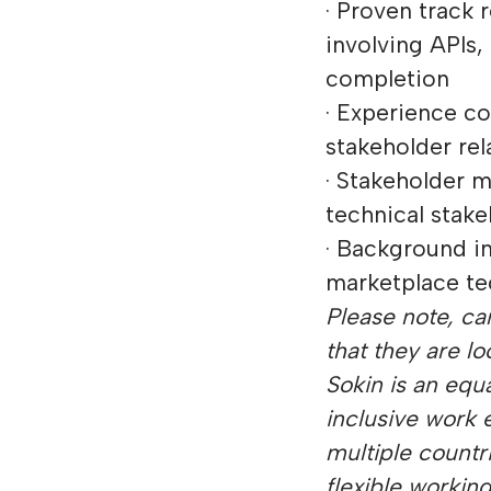
· Proven track
involving APIs,
completion
· Experience c
stakeholder rel
· Stakeholder 
technical stake
· Background in
marketplace te
Please note, can
that they are lo
Sokin is an equ
inclusive work 
multiple countr
flexible workin