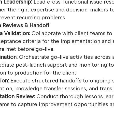
n Leadership:
Lead cross-functional issue resol
her the right expertise and decision-makers t
revent recurring problems
 Reviews & Handoff
a Validation:
Collaborate with client teams to 
eptance criteria for the implementation and e
re met before go-live
nation:
Orchestrate go-live activities across a
diate post-launch support and monitoring to
on to production for the client
ion:
Execute structured handoffs to ongoing 
tion, knowledge transfer sessions, and transi
ation Review:
Conduct thorough lessons lear
teams to capture improvement opportunities a