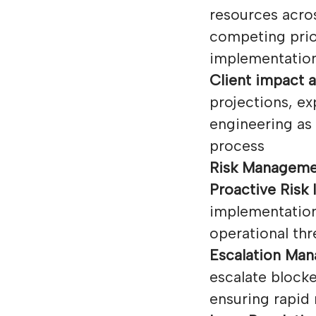
resources acro
competing prio
implementation
Client impact a
projections, e
engineering as 
process
Risk Manageme
Proactive Risk I
implementation 
operational thr
Escalation Ma
escalate blocke
ensuring rapid