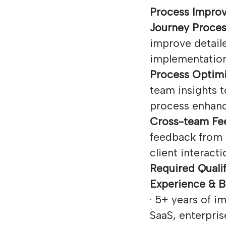
Process Impro
Journey Proce
improve detail
implementation
Process Optimi
team insights t
process enhan
Cross-team Fee
feedback from 
client interacti
Required Qualif
Experience & 
· 5+ years of 
SaaS, enterpris