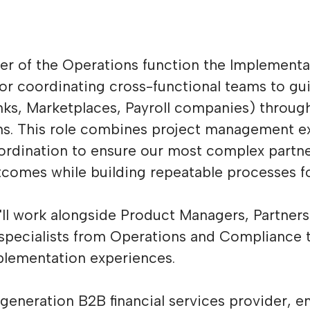
r of the Operations function the Implement
 for coordinating cross-functional teams to 
nks, Marketplaces, Payroll companies) throug
s. This role combines project management ex
oordination to ensure our most complex partn
tcomes while building repeatable processes fo
ou'll work alongside Product Managers, Partner
specialists from Operations and Compliance t
plementation experiences.
-generation B2B financial services provider, e