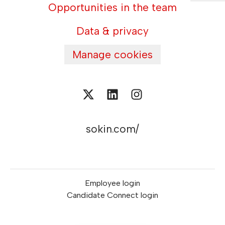
Opportunities in the team
Data & privacy
Manage cookies
sokin.com/
Employee login
Candidate Connect login