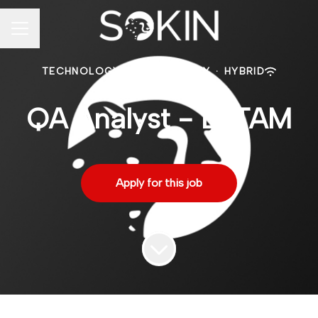
CAREER MENU
TECHNOLOGY
·
MEXICO CITY
·
HYBRID
QA Analyst - LATAM
Apply for this job