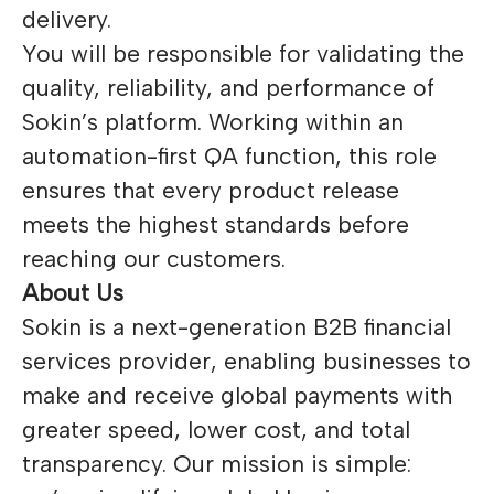
delivery.
You will be responsible for validating the
quality, reliability, and performance of
Sokin’s platform. Working within an
automation-first QA function, this role
ensures that every product release
meets the highest standards before
reaching our customers.
About Us
Sokin is a next-generation B2B financial
services provider, enabling businesses to
make and receive global payments with
greater speed, lower cost, and total
transparency. Our mission is simple: