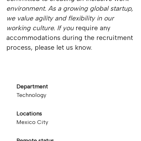
environment. As a growing global startup,
we value agility and flexibility in our
working culture. If you
require any
accommodations during the recruitment
process, please let us know.
Department
Technology
Locations
Mexico City
Remote status