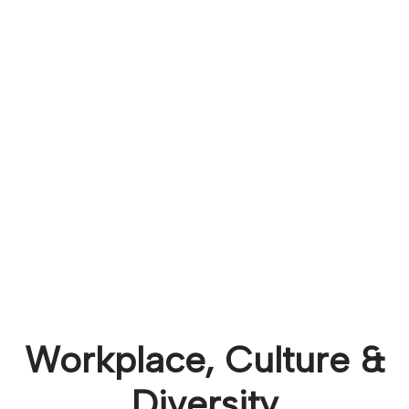
Workplace, Culture &
Diversity