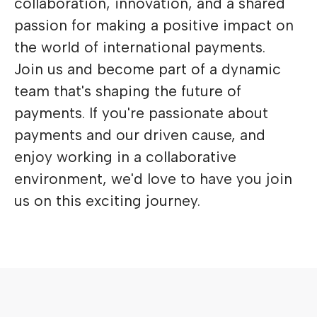
collaboration, innovation, and a shared
passion for making a positive impact on
the world of international payments.
Join us and become part of a dynamic
team that's shaping the future of
payments. If you're passionate about
payments and our driven cause, and
enjoy working in a collaborative
environment, we'd love to have you join
us on this exciting journey.