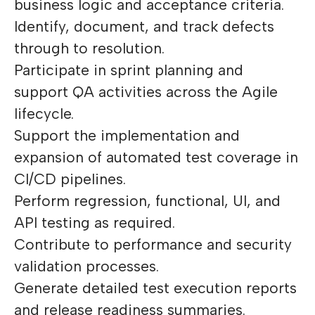
business logic and acceptance criteria.
Identify, document, and track defects
through to resolution.
Participate in sprint planning and
support QA activities across the Agile
lifecycle.
Support the implementation and
expansion of automated test coverage in
CI/CD pipelines.
Perform regression, functional, UI, and
API testing as required.
Contribute to performance and security
validation processes.
Generate detailed test execution reports
and release readiness summaries.