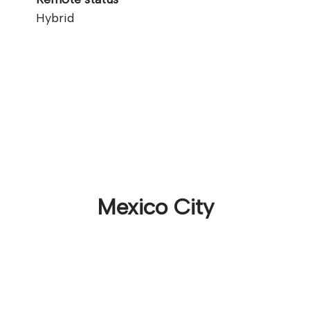
Hybrid
Mexico City