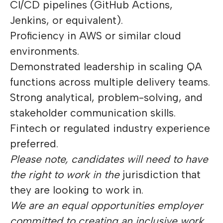
CI/CD pipelines (GitHub Actions,
Jenkins, or equivalent).
Proficiency in AWS or similar cloud
environments.
Demonstrated leadership in scaling QA
functions across multiple delivery teams.
Strong analytical, problem-solving, and
stakeholder communication skills.
Fintech or regulated industry experience
preferred.
Please note, candidates will need to have
the right to work in the
jurisdiction that
they are looking to work in.
We are an equal opportunities employer
committed to creating an inclusive work