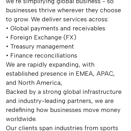
we’re simplifying global business - so
businesses thrive wherever they choose
to grow. We deliver services across:
• Global payments and receivables
• Foreign Exchange (FX)
• Treasury management
• Finance reconciliations
We are rapidly expanding, with
established presence in EMEA, APAC,
and North America,
Backed by a strong global infrastructure
and industry-leading partners, we are
redefining how businesses move money
worldwide.
Our clients span industries from sports