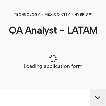
TECHNOLOGY
·
MEXICO CITY
·
HYBRID
QA Analyst - LATAM
Loading application form