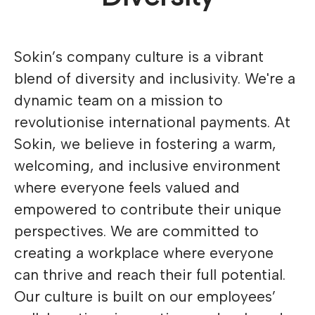
Sokin’s company culture is a vibrant
blend of diversity and inclusivity. We're a
dynamic team on a mission to
revolutionise international payments. At
Sokin, we believe in fostering a warm,
welcoming, and inclusive environment
where everyone feels valued and
empowered to contribute their unique
perspectives. We are committed to
creating a workplace where everyone
can thrive and reach their full potential.
Our culture is built on our employees’