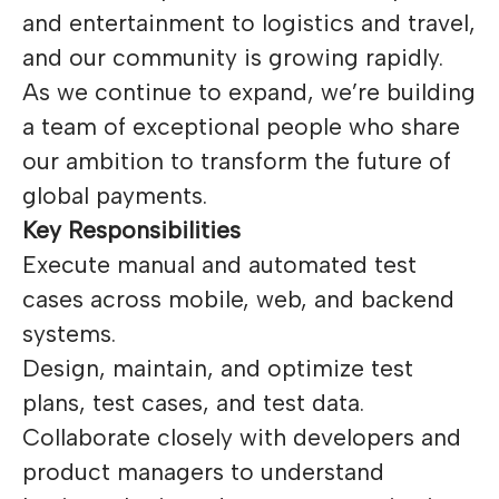
and entertainment to logistics and travel,
and our community is growing rapidly.
As we continue to expand, we’re building
a team of exceptional people who share
our ambition to transform the future of
global payments.
Key Responsibilities
Execute manual and automated test
cases across mobile, web, and backend
systems.
Design, maintain, and optimize test
plans, test cases, and test data.
Collaborate closely with developers and
product managers to understand