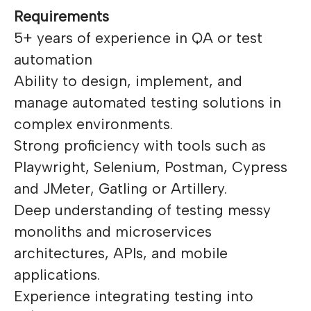
Requirements
5+ years of experience in QA or test
automation
Ability to design, implement, and
manage automated testing solutions in
complex environments.
Strong proficiency with tools such as
Playwright, Selenium, Postman, Cypress
and JMeter, Gatling or Artillery.
Deep understanding of testing messy
monoliths and microservices
architectures, APIs, and mobile
applications.
Experience integrating testing into