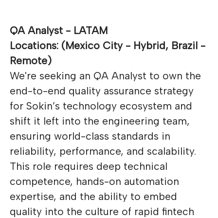
QA Analyst - LATAM
Locations: (Mexico City - Hybrid, Brazil -
Remote)
We're seeking an QA Analyst to own the
end-to-end quality assurance strategy
for Sokin’s technology ecosystem and
shift it left into the engineering team,
ensuring world-class standards in
reliability, performance, and scalability.
This role requires deep technical
competence, hands-on automation
expertise, and the ability to embed
quality into the culture of rapid fintech