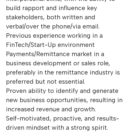
build rapport and influence key
stakeholders, both written and
verbal/over the phone/via email.
Previous experience working in a
FinTech/Start-Up environment
Payments/Remittance market in a
business development or sales role,
preferably in the remittance industry is
preferred but not essential.
Proven ability to identify and generate
new business opportunities, resulting in
increased revenue and growth.
Self-motivated, proactive, and results-
driven mindset with a strong spirit.