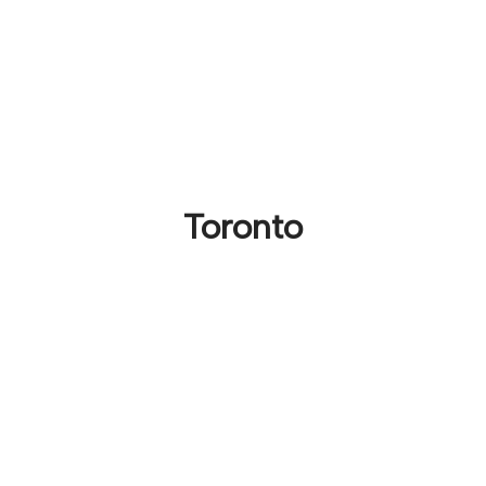
Toronto