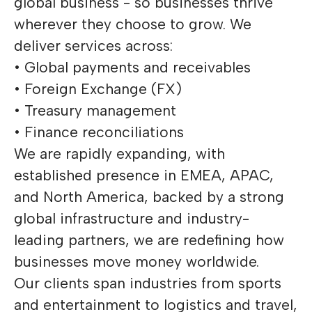
global business - so businesses thrive
wherever they choose to grow. We
deliver services across:
• Global payments and receivables
• Foreign Exchange (FX)
• Treasury management
• Finance reconciliations
We are rapidly expanding, with
established presence in EMEA, APAC,
and North America, backed by a strong
global infrastructure and industry-
leading partners, we are redefining how
businesses move money worldwide.
Our clients span industries from sports
and entertainment to logistics and travel,