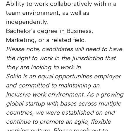
Ability to work collaboratively within a
team environment, as well as
independently.
Bachelor's degree in Business,
Marketing, or a related field.
Please note, candidates will need to have
the right to work in the jurisdiction that
they are looking to work in.
Sokin is an equal opportunities employer
and committed to maintaining an
inclusive work environment. As a growing
global startup with bases across multiple
countries, we were established on and
continue to promote an agile, flexible
working culture. Please reach out to