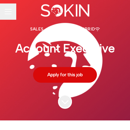
CAREER MENU
SALES
·
TORONTO
·
HYBRID
Account Executive
Apply for this job