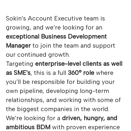
Sokin’s Account Executive team is
growing, and we’re looking for an
exceptional Business Development
Manager
to join the team and support
our continued growth.
Targeting
enterprise-level clients as well
as SME's
, this is a full
360° role
where
you’ll be responsible for building your
own pipeline, developing long-term
relationships, and working with some of
the biggest companies in the world.
We’re looking for a
driven, hungry, and
ambitious BDM
with proven experience