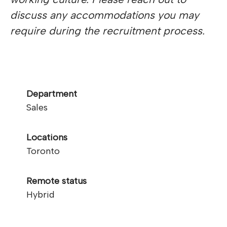
discuss any accommodations you may
require during the recruitment process.
Department
Sales
Locations
Toronto
Remote status
Hybrid