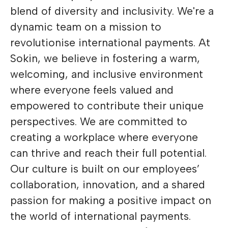
blend of diversity and inclusivity. We're a
dynamic team on a mission to
revolutionise international payments. At
Sokin, we believe in fostering a warm,
welcoming, and inclusive environment
where everyone feels valued and
empowered to contribute their unique
perspectives. We are committed to
creating a workplace where everyone
can thrive and reach their full potential.
Our culture is built on our employees’
collaboration, innovation, and a shared
passion for making a positive impact on
the world of international payments.