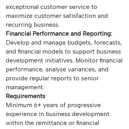
exceptional customer service to
maximize customer satisfaction and
recurring business.
Financial Performance and Reporting:
Develop and manage budgets, forecasts,
and financial models to support business
development initiatives. Monitor financial
performance, analyse variances, and
provide regular reports to senior
management.
Requirements
Minimum 6+ years of progressive
experience in business development
within the remittance or financial