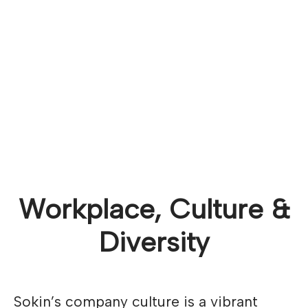
Workplace, Culture &
Diversity
Sokin’s company culture is a vibrant