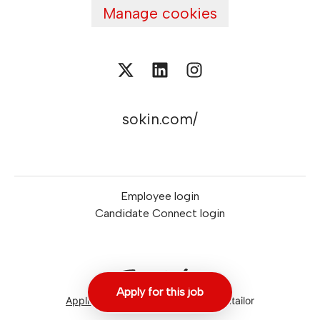
Manage cookies
sokin.com/
Employee login
Candidate Connect login
Apply for this job
Applicant tracking system
by Teamtailor