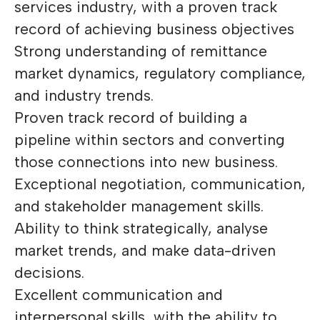
services industry, with a proven track
record of achieving business objectives
Strong understanding of remittance
market dynamics, regulatory compliance,
and industry trends.
Proven track record of building a
pipeline within sectors and converting
those connections into new business.
Exceptional negotiation, communication,
and stakeholder management skills.
Ability to think strategically, analyse
market trends, and make data-driven
decisions.
Excellent communication and
interpersonal skills, with the ability to