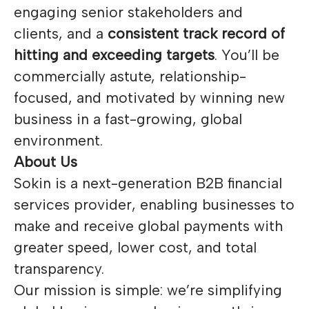
engaging senior stakeholders and
clients, and a
consistent track record of
hitting and exceeding targets
. You’ll be
commercially astute, relationship-
focused, and motivated by winning new
business in a fast-growing, global
environment.
About Us
Sokin is a next-generation B2B financial
services provider, enabling businesses to
make and receive global payments with
greater speed, lower cost, and total
transparency.
Our mission is simple: we’re simplifying