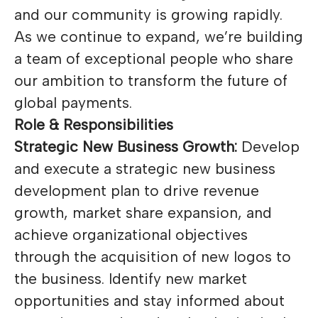
and our community is growing rapidly.
As we continue to expand, we’re building
a team of exceptional people who share
our ambition to transform the future of
global payments.
Role & Responsibilities
Strategic New Business Growth:
Develop
and execute a strategic new business
development plan to drive revenue
growth, market share expansion, and
achieve organizational objectives
through the acquisition of new logos to
the business. Identify new market
opportunities and stay informed about