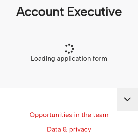
Account Executive
Loading application form
Opportunities in the team
Data & privacy