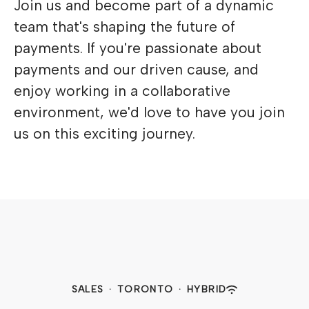
Join us and become part of a dynamic
team that's shaping the future of
payments. If you're passionate about
payments and our driven cause, and
enjoy working in a collaborative
environment, we'd love to have you join
us on this exciting journey.
SALES
·
TORONTO
·
HYBRID