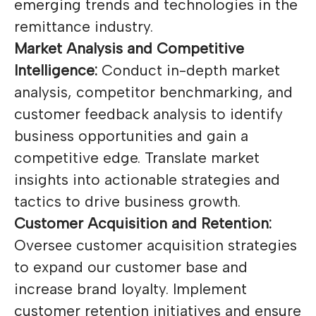
emerging trends and technologies in the
remittance industry.
Market Analysis and Competitive
Intelligence:
Conduct in-depth market
analysis, competitor benchmarking, and
customer feedback analysis to identify
business opportunities and gain a
competitive edge. Translate market
insights into actionable strategies and
tactics to drive business growth.
Customer Acquisition and Retention:
Oversee customer acquisition strategies
to expand our customer base and
increase brand loyalty. Implement
customer retention initiatives and ensure